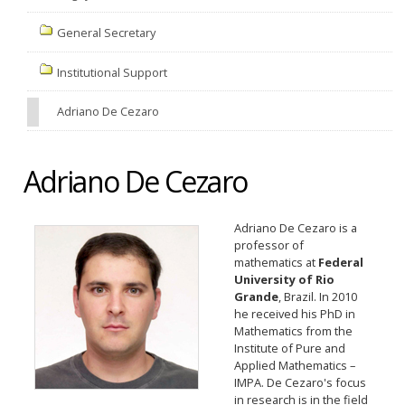
General Secretary
Institutional Support
Adriano De Cezaro
Adriano De Cezaro
Adriano De Cezaro is a
professor of
mathematics at
Federal
University of Rio
Grande
, Brazil. In 2010
he received his PhD in
Mathematics from the
Institute of Pure and
Applied Mathematics –
IMPA. De Cezaro's focus
in research is in the field