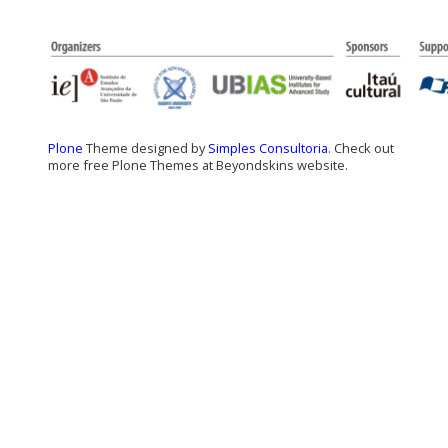
Plone
Theme designed by
Simples Consultoria
. Check out
more free Plone Themes at Beyondskins website.