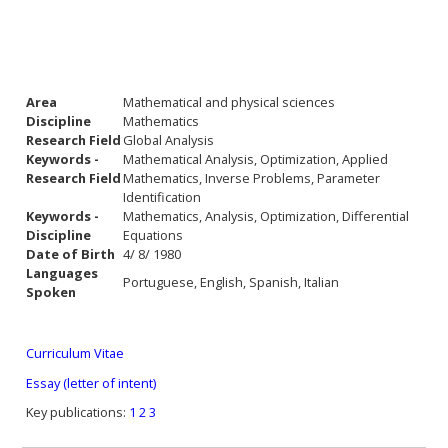
Area
Mathematical and physical sciences
Discipline
Mathematics
Research Field
Global Analysis
Keywords -
Mathematical Analysis, Optimization, Applied
Research Field
Mathematics, Inverse Problems, Parameter
Identification
Keywords -
Mathematics, Analysis, Optimization, Differential
Discipline
Equations
Date of Birth
4/ 8/ 1980
Languages
Portuguese, English, Spanish, Italian
Spoken
Curriculum Vitae
Essay (letter of intent)
Key publications:
1
2
3