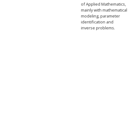
of Applied Mathematics,
mainly with mathematical
modeling, parameter
identification and
inverse problems.