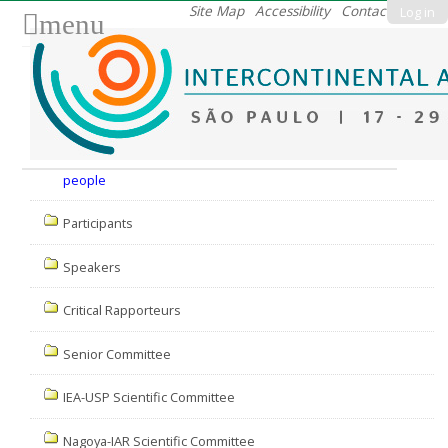
Skip
Site Map
Accessibility
Contact
Log in
menu
to
content.
|
Skip
to
Nav
navigation
people
Participants
Speakers
Critical Rapporteurs
Senior Committee
IEA-USP Scientific Committee
Nagoya-IAR Scientific Committee