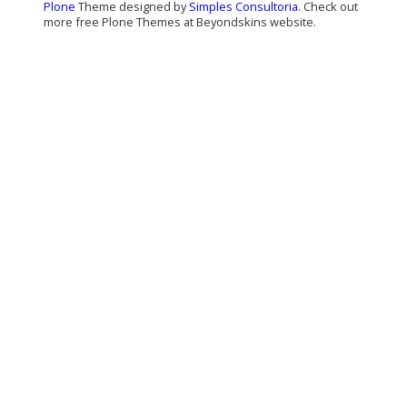
Plone
Theme designed by
Simples Consultoria
. Check out
more free Plone Themes at Beyondskins website.