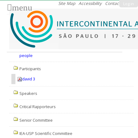
Skip
Site Map
Accessibility
Contact
Log in
menu
to
content.
|
Skip
to
Nav
navigation
people
Participants
david 3
Speakers
Critical Rapporteurs
Senior Committee
IEA-USP Scientific Committee