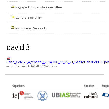
Nagoya-IAR Scientific Committee
General Secretary
Institutional Support
david 3
David_GANGE_4[reprint3]_20140805_19_15_21_GangeDavidPAPER3.pd
— PDF document, 149 kB (152948 bytes)