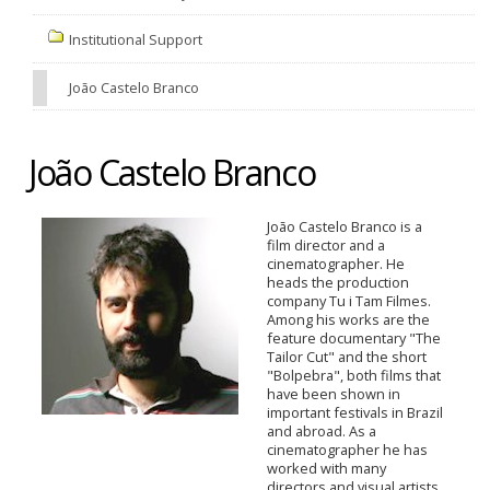
Institutional Support
João Castelo Branco
João Castelo Branco
João Castelo Branco is a
film director and a
cinematographer. He
heads the production
company Tu i Tam Filmes.
Among his works are the
feature documentary "The
Tailor Cut" and the short
"Bolpebra", both films that
have been shown in
important festivals in Brazil
and abroad. As a
cinematographer he has
worked with many
directors and visual artists