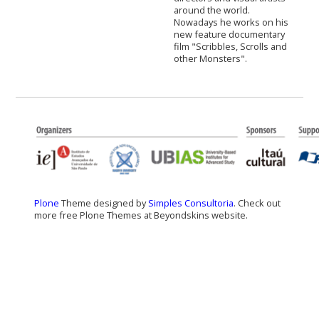
around the world.
Nowadays he works on his
new feature documentary
film "Scribbles, Scrolls and
other Monsters".
Plone
Theme designed by
Simples Consultoria
. Check out
more free Plone Themes at Beyondskins website.