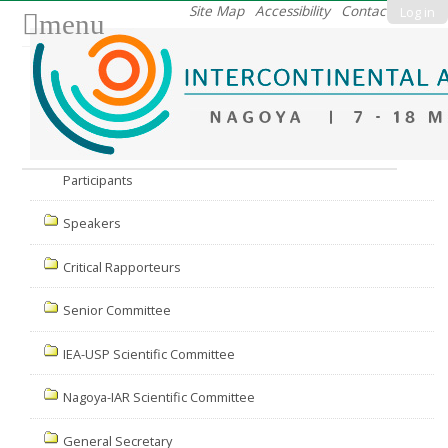
Skip
Site Map
Accessibility
Contact
Log in
menu
to
content.
|
Skip
to
Nav
navigation
Participants
Speakers
Critical Rapporteurs
Senior Committee
IEA-USP Scientific Committee
Nagoya-IAR Scientific Committee
General Secretary