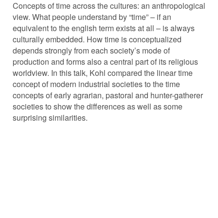
Concepts of time across the cultures: an anthropological
view. What people understand by “time” – if an
equivalent to the english term exists at all – is always
culturally embedded. How time is conceptualized
depends strongly from each society’s mode of
production and forms also a central part of its religious
worldview. In this talk, Kohl compared the linear time
concept of modern industrial societies to the time
concepts of early agrarian, pastoral and hunter-gatherer
societies to show the differences as well as some
surprising similarities.