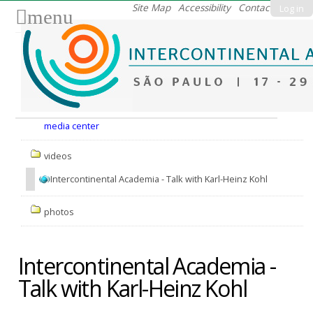
Skip
Site Map
Accessibility
Contact
Log in
menu
to
content.
|
Skip
to
Nav
navigation
media center
videos
Intercontinental Academia - Talk with Karl-Heinz Kohl
photos
Intercontinental Academia -
Talk with Karl-Heinz Kohl