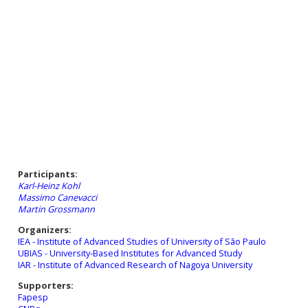
Participants:
Karl-Heinz Kohl
Massimo Canevacci
Martin Grossmann
Organizers:
IEA - Institute of Advanced Studies of University of São Paulo
UBIAS - University-Based Institutes for Advanced Study
IAR - Institute of Advanced Research of Nagoya University
Supporters:
Fapesp