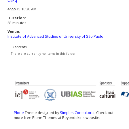
CNPq
4/22/15 10:30 AM
Duration:
83 minutes
Venue:
Institute of Advanced Studies of University of São Paulo
Contents
There are currently no items in this folder.
Plone
Theme designed by
Simples Consultoria
. Check out
more free Plone Themes at Beyondskins website.