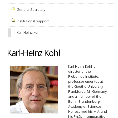
General Secretary
Institutional Support
Karl-Heinz Kohl
Karl-Heinz Kohl
Karl-Heinz Kohl is
director of the
Frobenius-Institute,
professor emeritus at
the Goethe-University
Frankfurt a. M., Germany,
and a member of the
Berlin-Brandenburg
Academy of Sciences.
He received his M.A. and
his Ph.D. in comparative