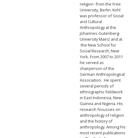
religion from the Free
University, Berlin. Kohl
was professor of Social
and Cultural
Anthropology at the
Johannes-Gutenberg-
University Mainz and at
the New School for
Social Research, New
York. From 2007 to 2011
he served as
chairperson of the
German Anthropological
Association. He spent
several periods of
ethnographic fieldwork
in East Indonesia, New
Guinea and Nigeria. His
research focusses on
anthropology of religion
and the history of
anthropology. Among his
most recent publications