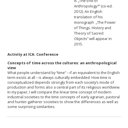
is „The End of
Anthropology?“ (co-ed.
2012). An English
translation of his
monograph „The Power
of Things. History and
Theory of Sacred
Objects“ will appear in
2015.
Activity at ICA: Conference
Concepts of time across the cultures: an anthropological
view
What people understand by “time” – if an equivalent to the English
term exists at all – is always culturally embedded. How time is
conceptualized depends strongly from each society’s mode of
production and forms also a central part of its religious worldview.
In my paper, I will compare the linear time concept of modern
industrial societies to the time concepts of early agrarian, pastoral
and hunter-gatherer societies to show the differences as well as
some surprising similarities.