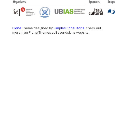
Plone
Theme designed by
Simples Consultoria
. Check out
more free Plone Themes at Beyondskins website.