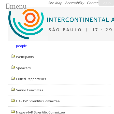
Skip
Site Map
Accessibility
Contact
Log in
menu
to
content.
|
Skip
to
Nav
navigation
people
Participants
Speakers
Critical Rapporteurs
Senior Committee
IEA-USP Scientific Committee
Nagoya-IAR Scientific Committee