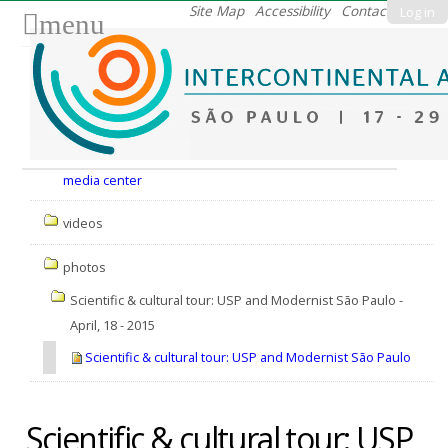
Skip
Site Map
Accessibility
Contact
Log in
menu
to
content.
|
Skip
to
Nav
navigation
media center
videos
photos
Scientific & cultural tour: USP and Modernist São Paulo -
April, 18 - 2015
Scientific & cultural tour: USP and Modernist São Paulo
Scientific & cultural tour: USP