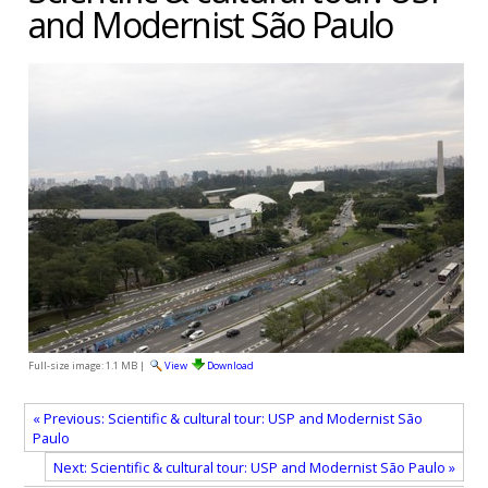
and Modernist São Paulo
Full-size image:
1.1 MB
|
View
Download
« Previous: Scientific & cultural tour: USP and Modernist São
Paulo
Next: Scientific & cultural tour: USP and Modernist São Paulo »