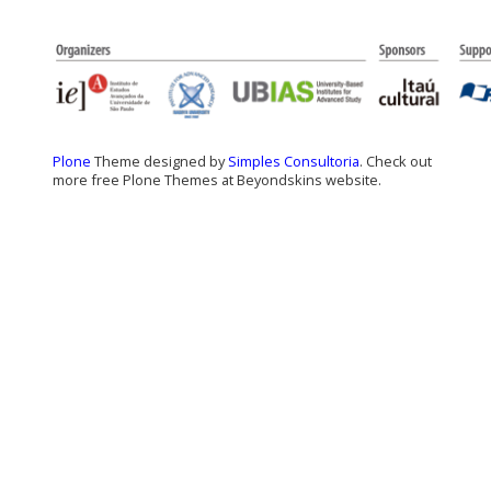
Plone
Theme designed by
Simples Consultoria
. Check out
more free Plone Themes at Beyondskins website.