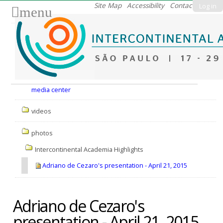
Skip
Site Map
Accessibility
Contact
Log in
menu
to
content.
|
Skip
to
Nav
navigation
media center
videos
photos
Intercontinental Academia Highlights
Adriano de Cezaro's presentation - April 21, 2015
Adriano de Cezaro's
presentation - April 21, 2015