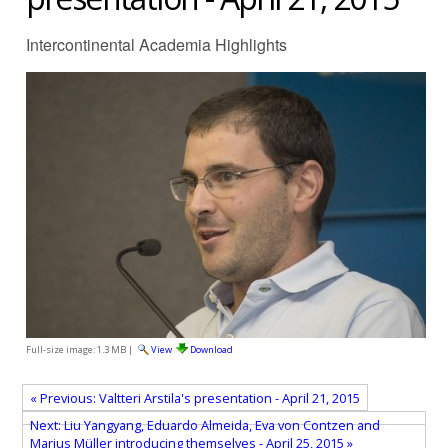
Intercontinental Academia Highlights
Full-size image:
1.3 MB
|
View
Download
« Previous: Valtteri Arstila's presentation - April 21, 2015
Next: Liu Yangyang, Eduardo Almeida, Eva von Contzen and
Marius Müller introducing themselves - April 25, 2015 »