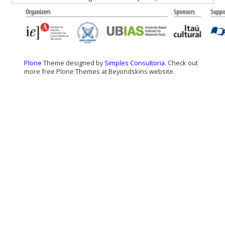
Plone
Theme designed by
Simples Consultoria
. Check out
more free Plone Themes at Beyondskins website.