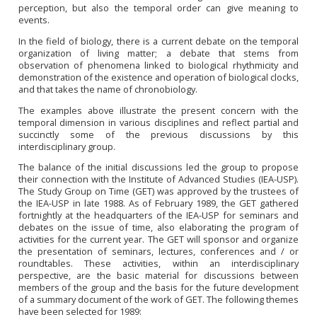
perception, but also the temporal order can give meaning to
events.
In the field of biology, there is a current debate on the temporal
organization of living matter; a debate that stems from
observation of phenomena linked to biological rhythmicity and
demonstration of the existence and operation of biological clocks,
and that takes the name of chronobiology.
The examples above illustrate the present concern with the
temporal dimension in various disciplines and reflect partial and
succinctly some of the previous discussions by this
interdisciplinary group.
The balance of the initial discussions led the group to propose
their connection with the Institute of Advanced Studies (IEA-USP).
The Study Group on Time (GET) was approved by the trustees of
the IEA-USP in late 1988. As of February 1989, the GET gathered
fortnightly at the headquarters of the IEA-USP for seminars and
debates on the issue of time, also elaborating the program of
activities for the current year. The GET will sponsor and organize
the presentation of seminars, lectures, conferences and / or
roundtables. These activities, within an interdisciplinary
perspective, are the basic material for discussions between
members of the group and the basis for the future development
of a summary document of the work of GET. The following themes
have been selected for 1989: