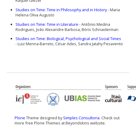
Raquel Glezer
Studies on Time: Time in Philosophy and in History
-
Maria
Helena Oliva Augusto
Studies on Time: Time in Literature
-
Antônio Medina
Rodrigues, João Alexandre Barbosa, Bóris Schnaiderman
Studies on Time: Biological, Psychological and Social Times
-
Luiz Menna-Barreto, César Ades, Sandra Jatahy Pesavento
Plone
Theme designed by
Simples Consultoria
. Check out
more free Plone Themes at Beyondskins website.