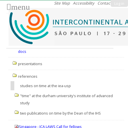
Skip
Site Map
Accessibility
Contact
Log in
menu
to
content.
|
Skip
to
Nav
navigation
docs
presentations
references
studies on time at the iea-usp
"time" at the durham university's institute of advanced
study
two publications on time by the Dean of the IHS
Singapore - ICA LAWS Call for fellows