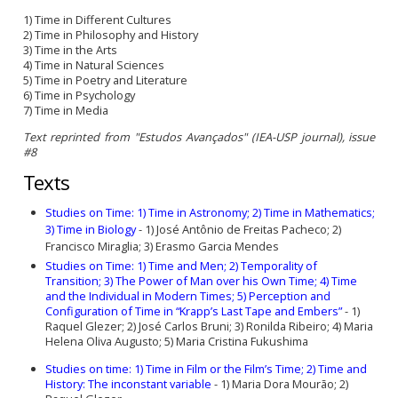
1) Time in Different Cultures
2) Time in Philosophy and History
3) Time in the Arts
4) Time in Natural Sciences
5) Time in Poetry and Literature
6) Time in Psychology
7) Time in Media
Text reprinted from "Estudos Avançados" (IEA-USP journal), issue
#8
Texts
Studies on Time: 1) Time in Astronomy; 2) Time in Mathematics;
3) Time in Biology
-
1) José Antônio de Freitas Pacheco; 2)
Francisco Miraglia; 3) Erasmo Garcia Mendes
Studies on Time:
1) Time and Men;
2) Temporality of
Transition;
3) The Power of Man over his Own Time; 4) Time
and the Individual in Modern Times;
5) Perception and
Configuration of Time in “Krapp’s Last Tape and Embers”
-
1)
Raquel Glezer;
2) José Carlos Bruni;
3) Ronilda Ribeiro;
4) Maria
Helena Oliva Augusto; 5) Maria Cristina Fukushima
Studies on time: 1) Time in Film or the Film’s Time; 2) Time and
History: The inconstant variable
-
1) Maria Dora Mourão; 2)