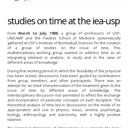
studies on time at the iea-usp
From
March to July, 1988
, a group of professors of USP,
UNICAMP and the Paulista School of Medicine systematically
gathered at USP's Institute of Biomedical Sciences for the creation
of a group of studies on the issue of time. This
multidisciplinary
working group wanted to address time as an
integrating element in analysis, in study and in the view of
different areas of knowledge.
During that working period in which the feasibility of the proposal
has been tested, discussions have been guided by contributions
from group members and other participants. There was an
attempt for an initial characterization of the treatment given to the
issue of time by different areas of knowledge. The
interdisciplinary discussion has permitted to effect the exchange
and incorporation of particular concepts of each discipline. The
theoretical analysis of time led to discussions on the mode of its
appropriation and use in physics, music, cinema, psychology,
biology, anthropology and astronomy, with a highly positive
balance.
The temporal dimension of phenomena is a concern for many