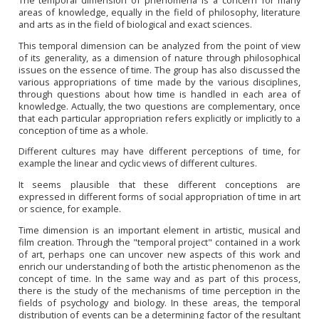
areas of knowledge, equally in the field of philosophy, literature
and arts as in the field of biological and exact sciences.
This temporal dimension can be analyzed from the point of view
of its generality, as a dimension of nature through philosophical
issues on the essence of time. The group has also discussed the
various appropriations of time made by the various disciplines,
through questions about how time is handled in each area of
knowledge. Actually, the two questions are complementary, once
that each particular
appropriation
refers explicitly or implicitly to a
conception of time as a whole.
Different cultures may have different perceptions of time, for
example the linear and cyclic views of different cultures.
It seems plausible that these different conceptions are
expressed in different forms of social appropriation of time in art
or science, for example.
Time dimension is an important element in artistic, musical and
film creation. Through the "temporal project" contained in a work
of art, perhaps one can uncover new aspects of this work and
enrich our understanding of both the artistic phenomenon as the
concept of time. In the same way and as part of this process,
there is the study of the mechanisms of time perception in the
fields of psychology and biology. In these areas, the temporal
distribution of events can be a determining factor of the resultant