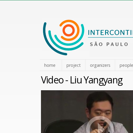
Skip
to
content.
|
Skip
to
navigation
home
project
organizers
peopl
Video - Liu Yangyang