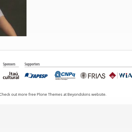
 Check out more free Plone Themes at Beyondskins website.