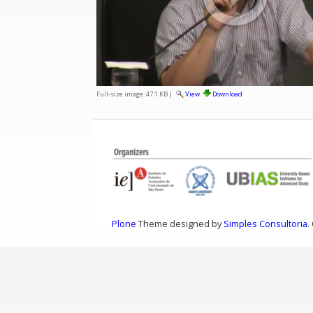
Full-size image:
47.1 KB
|
View
Download
Plone
Theme designed by
Simples Consultoria
.