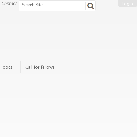
Search Site
Contact
Log in
Advanced
Search…
docs
Call for fellows