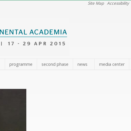
Site Map
Accessibility
e
programme
second phase
news
media center