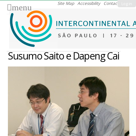
Skip
Site Map
Accessibility
Contact
Log in
menu
to
content.
|
Skip
to
navigation
Susumo Saito e Dapeng Cai