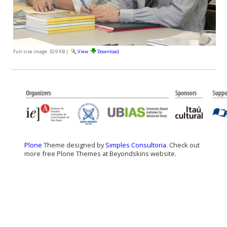
Full-size image:
32.9 KB
|
View
Download
Plone
Theme designed by
Simples Consultoria
. Check out
more free Plone Themes at Beyondskins website.