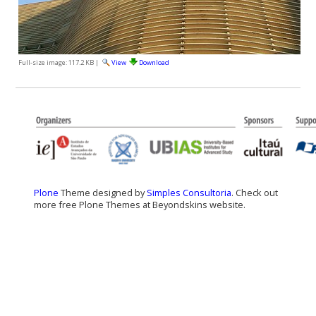
Full-size image:
117.2 KB
|
View
Download
Plone
Theme designed by
Simples Consultoria
. Check out
more free Plone Themes at Beyondskins website.